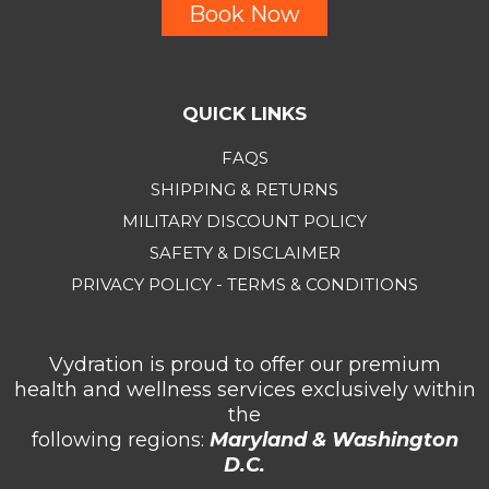
Book Now
QUICK LINKS
FAQS
SHIPPING & RETURNS
MILITARY DISCOUNT POLICY
SAFETY & DISCLAIMER
PRIVACY POLICY - TERMS & CONDITIONS
Vydration is proud to offer our premium
health and wellness services exclusively within
the
following regions:
Maryland & Washington
D.C.