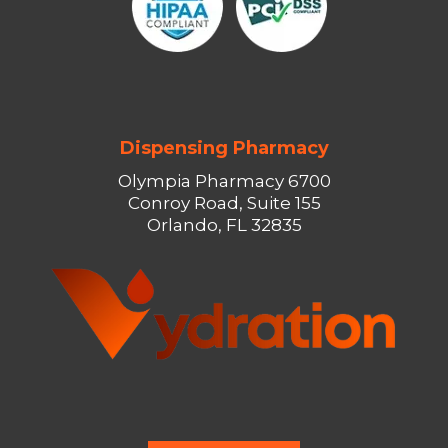
Dispensing Pharmacy
Olympia Pharmacy 6700
Conroy Road, Suite 155
Orlando, FL 32835