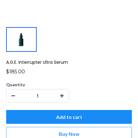
A.G.E. Interrupter Ultra Serum
$185.00
Quantity
Add to cart
Buy Now