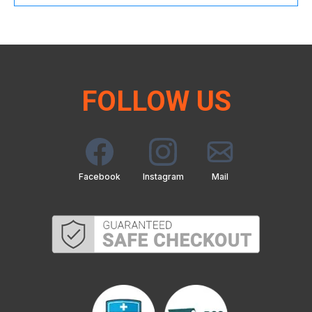
FOLLOW US
Facebook
Instagram
Mail