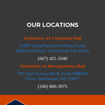
OUR LOCATIONS
Vydration of Columbia Mall
10300 Little Patuxent Pkwy, Suite
2380/2nd Floor, Columbia, MD 21044
(667) 421-3340
Vydration of Montgomery Mall
7101 Democracy Blvd, Suite 1088/1st
Floor, Bethesda, MD 20817
(240) 800-3975