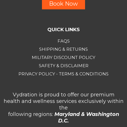
Book Now
QUICK LINKS
FAQS
SHIPPING & RETURNS
MILITARY DISCOUNT POLICY
SAFETY & DISCLAIMER
PRIVACY POLICY - TERMS & CONDITIONS
Vydration is proud to offer our premium
health and wellness services exclusively within
the
following regions:
Maryland & Washington
D.C.