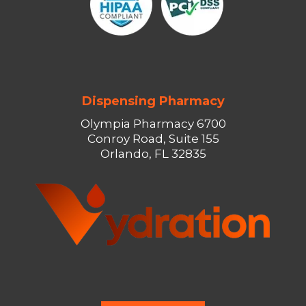
Dispensing Pharmacy
Olympia Pharmacy 6700
Conroy Road, Suite 155
Orlando, FL 32835