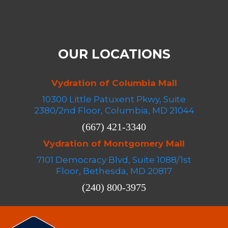
OUR LOCATIONS
Vydration of Columbia Mall
10300 Little Patuxent Pkwy, Suite
2380/2nd Floor, Columbia, MD 21044
(667) 421-3340
Vydration of Montgomery Mall
7101 Democracy Blvd, Suite 1088/1st
Floor, Bethesda, MD 20817
(240) 800-3975