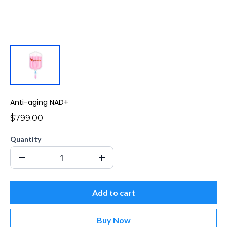
Anti-aging NAD+
$799.00
Quantity
Add to cart
Buy Now