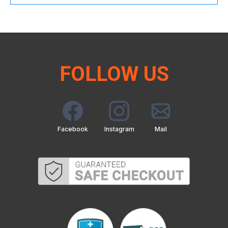
FOLLOW US
Facebook
Instagram
Mail