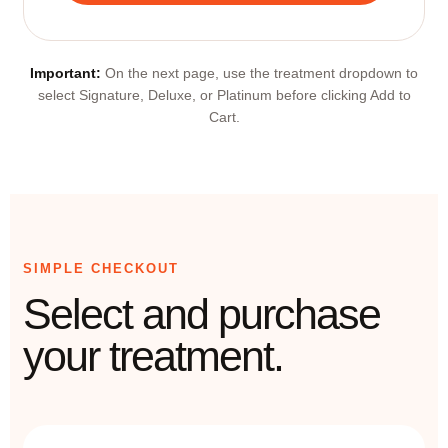
Important:
On the next page, use the treatment dropdown to
select Signature, Deluxe, or Platinum before clicking Add to
Cart.
SIMPLE CHECKOUT
Select and purchase
your treatment.