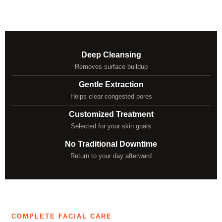
Deep Cleansing
Removes surface buildup
Gentle Extraction
Helps clear congested pores
Customized Treatment
Selected for your skin goals
No Traditional Downtime
Return to your day afterward
COMPLETE FACIAL CARE