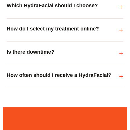
Which HydraFacial should I choose?
How do I select my treatment online?
Is there downtime?
How often should I receive a HydraFacial?