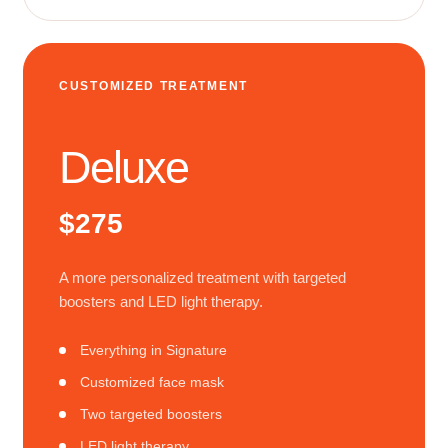
CUSTOMIZED TREATMENT
Deluxe
$275
A more personalized treatment with targeted
boosters and LED light therapy.
Everything in Signature
Customized face mask
Two targeted boosters
LED light therapy