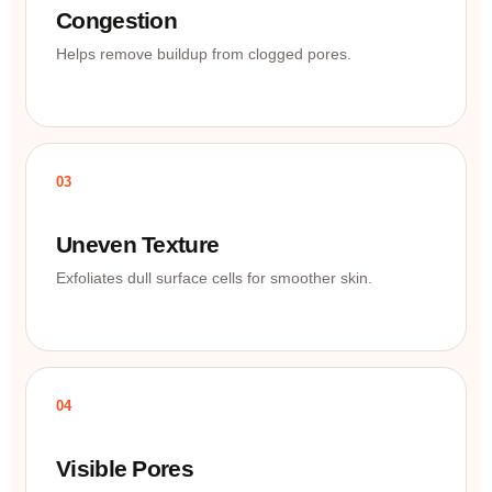
Congestion
Helps remove buildup from clogged pores.
03
Uneven Texture
Exfoliates dull surface cells for smoother skin.
04
Visible Pores