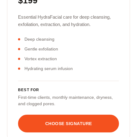
$199
Essential HydraFacial care for deep cleansing,
exfoliation, extraction, and hydration.
Deep cleansing
Gentle exfoliation
Vortex extraction
Hydrating serum infusion
BEST FOR
First-time clients, monthly maintenance, dryness,
and clogged pores.
CHOOSE SIGNATURE