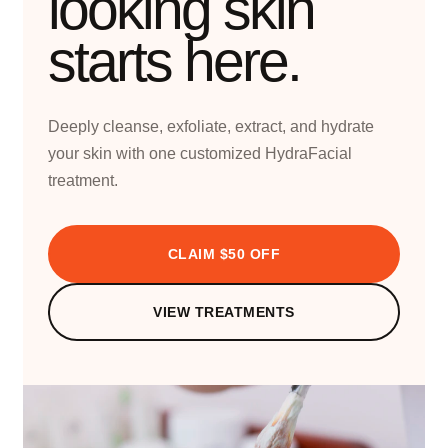
looking skin
starts here.
Deeply cleanse, exfoliate, extract, and hydrate
your skin with one customized HydraFacial
treatment.
CLAIM $50 OFF
VIEW TREATMENTS