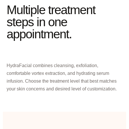
Multiple treatment
steps in one
appointment.
HydraFacial combines cleansing, exfoliation,
comfortable vortex extraction, and hydrating serum
infusion. Choose the treatment level that best matches
your skin concerns and desired level of customization.