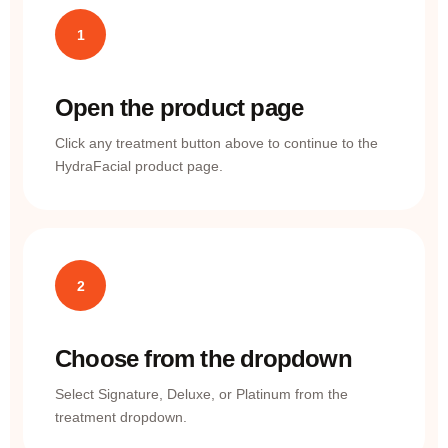
1
Open the product page
Click any treatment button above to continue to the
HydraFacial product page.
2
Choose from the dropdown
Select Signature, Deluxe, or Platinum from the
treatment dropdown.