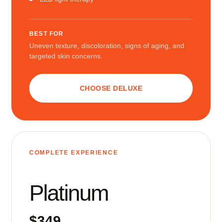
BEST FOR
Uneven texture, discoloration, signs of aging, and
targeted skin concerns.
CHOOSE DELUXE
COMPLETE EXPERIENCE
Platinum
$349