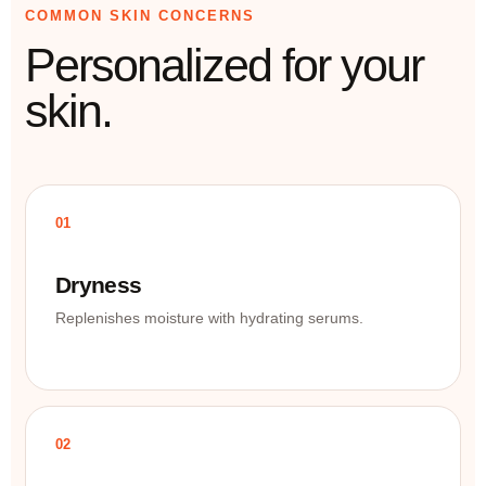
COMMON SKIN CONCERNS
Personalized for your
skin.
01
Dryness
Replenishes moisture with hydrating serums.
02