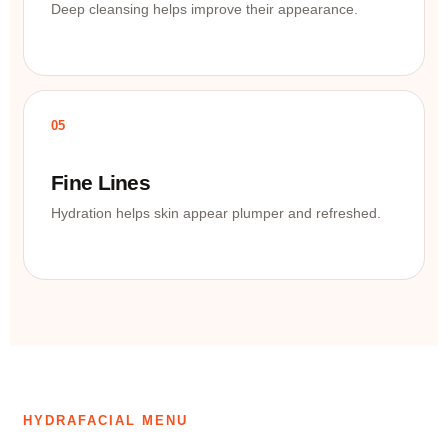
Deep cleansing helps improve their appearance.
05
Fine Lines
Hydration helps skin appear plumper and refreshed.
HYDRAFACIAL MENU