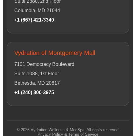
Suite 2380, 2nd Floor
Columbia, MD 21044
+1 (667) 421-3340
Vydration of Montgomery Mall
7101 Democracy Boulevard
Suite 1088, 1st Floor
Bethesda, MD 20817
+1 (240) 800-3975
© 2026 Vydration Wellness & MedSpa. All rights reserved.
Privacy Policy & Terms of Service