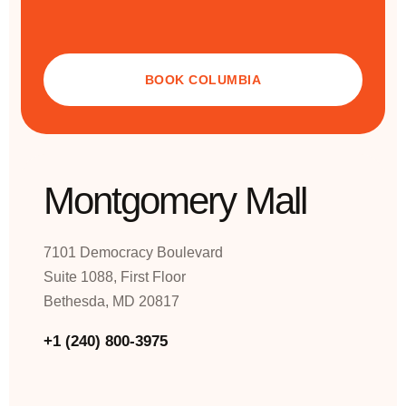
BOOK COLUMBIA
Montgomery Mall
7101 Democracy Boulevard
Suite 1088, First Floor
Bethesda, MD 20817
+1 (240) 800-3975