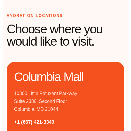
VYDRATION LOCATIONS
Choose where you
would like to visit.
Columbia Mall
10300 Little Patuxent Parkway
Suite 2380, Second Floor
Columbia, MD 21044
+1 (667) 421-3340