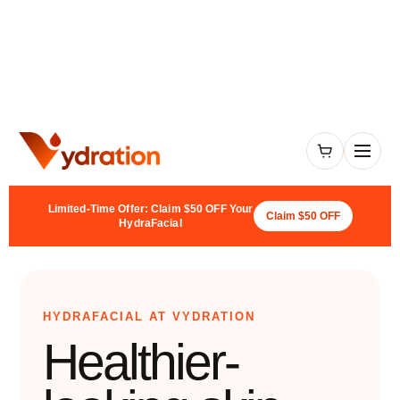
Limited-Time Offer: Claim $50 OFF Your
Claim $50 OFF
HydraFacial
HYDRAFACIAL AT VYDRATION
Healthier-