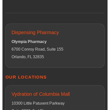
Dispensing Pharmacy
Olympia Pharmacy
6700 Conroy Road, Suite 155
Orlando, FL 32835
OUR LOCATIONS
Vydration of Columbia Mall
10300 Little Patuxent Parkway