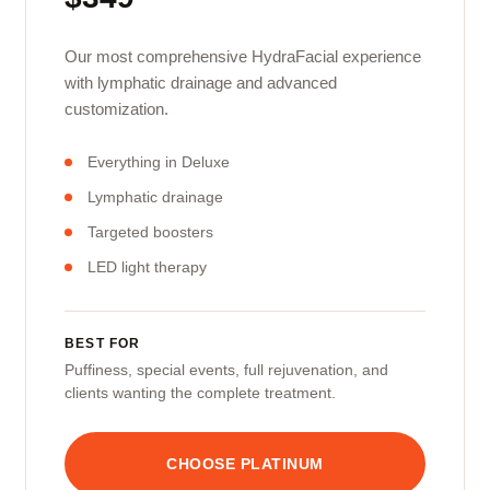
Our most comprehensive HydraFacial experience
with lymphatic drainage and advanced
customization.
Everything in Deluxe
Lymphatic drainage
Targeted boosters
LED light therapy
BEST FOR
Puffiness, special events, full rejuvenation, and
clients wanting the complete treatment.
CHOOSE PLATINUM