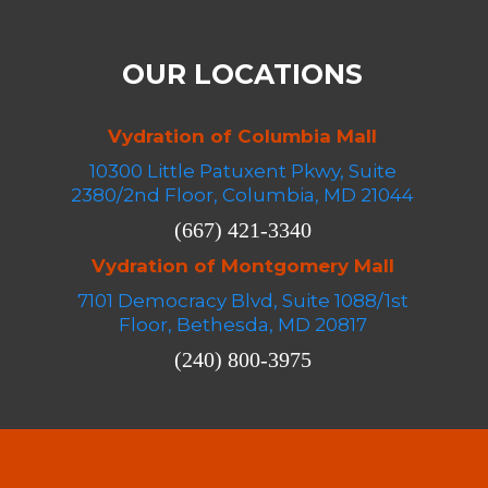
OUR LOCATIONS
Vydration of Columbia Mall
10300 Little Patuxent Pkwy, Suite
2380/2nd Floor, Columbia, MD 21044
(667) 421-3340
Vydration of Montgomery Mall
7101 Democracy Blvd, Suite 1088/1st
Floor, Bethesda, MD 20817
(240) 800-3975