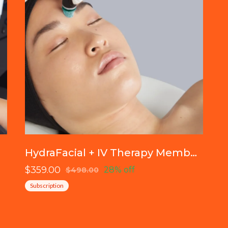
HydraFacial + IV Therapy Membership
$359.00
28% off
$498.00
Subscription