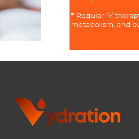
* Regular IV therap
metabolism, and over