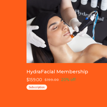
HydraFacial Membership
$159.00
20% off
$199.00
Subscription