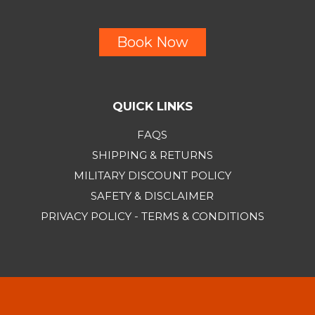
Book Now
QUICK LINKS
FAQS
SHIPPING & RETURNS
MILITARY DISCOUNT POLICY
SAFETY & DISCLAIMER
PRIVACY POLICY - TERMS & CONDITIONS