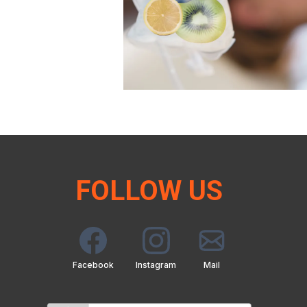
FOLLOW US
Facebook
Instagram
Mail