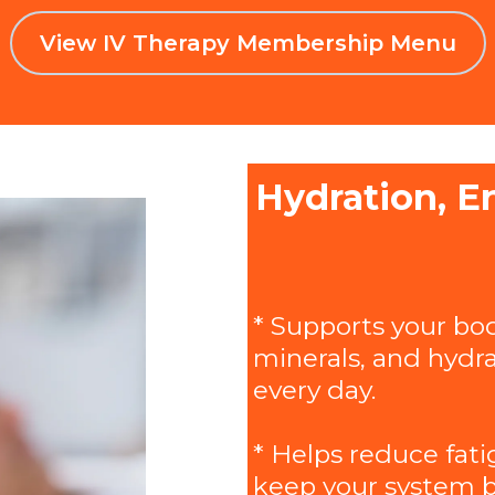
View IV Therapy Membership Menu
Hydration, E
* Supports your bod
minerals, and hydra
every day.
* Helps reduce fati
keep your system b