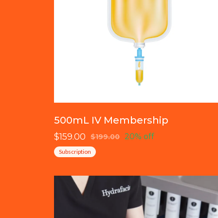
500mL IV Membership
$159.00
20% off
$199.00
Subscription