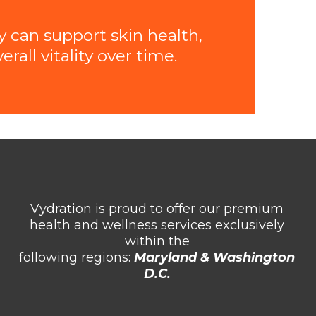
y can support skin health,
all vitality over time.
Vydration is proud to offer our premium
health and wellness services exclusively
within the
following regions:
Maryland & Washington
D.C.