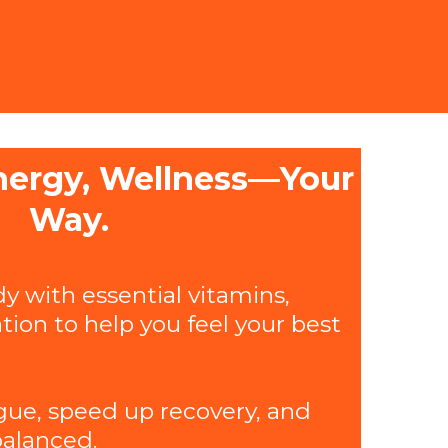
nergy, Wellness—Your
Way.
y with essential vitamins,
tion to help you feel your best
gue, speed up recovery, and
alanced.