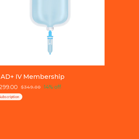
AD+ IV Membership
299.00
14% off
$349.00
Subscription