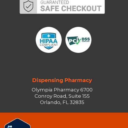
Dispensing Pharmacy
Olympia Pharmacy 6700
Conroy Road, Suite 155
Orlando, FL 32835