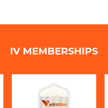
IV MEMBERSHIPS