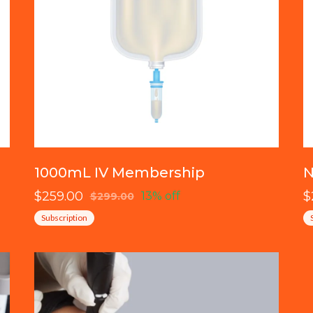
1000mL IV Membership
N
$259.00
$
13% off
$299.00
Subscription